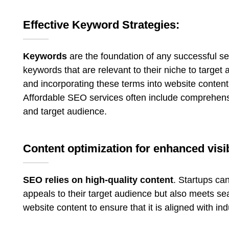
Effective Keyword Strategies:
Keywords
are the foundation of any successful s
keywords that are relevant to their niche to targe
and incorporating these terms into website content,
Affordable SEO services often include comprehensiv
and target audience.
Content optimization for enhanced visib
SEO relies on high-quality content
. Startups ca
appeals to their target audience but also meets se
website content to ensure that it is aligned with in