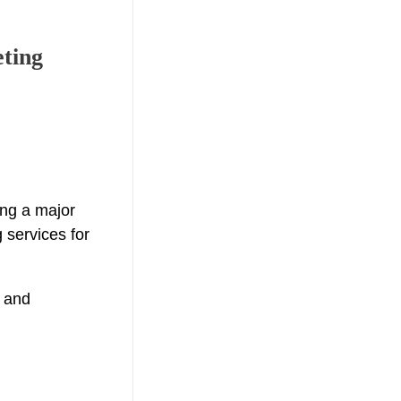
eting
ing a major
 services for
y and