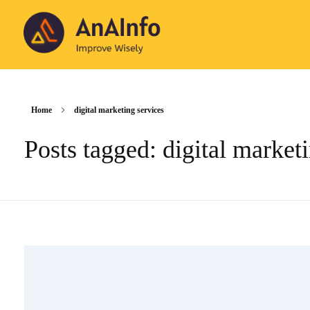
AnAInfo
Improve Wisely
Home
digital marketing services
Posts tagged: digital market