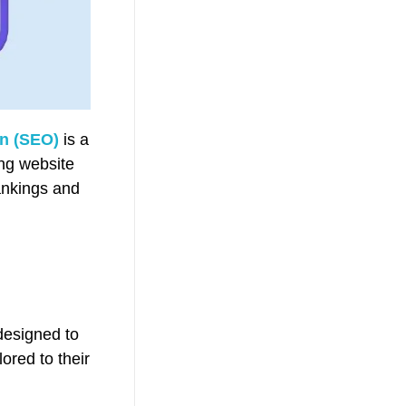
on (SEO)
is a
ing website
ankings and
designed to
ored to their