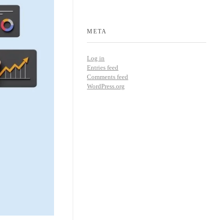
META
Log in
Entries feed
Comments feed
WordPress.org