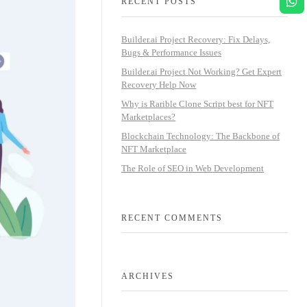
RECENT POSTS
Builder.ai Project Recovery: Fix Delays,
Bugs & Performance Issues
Builder.ai Project Not Working? Get Expert
Recovery Help Now
Why is Rarible Clone Script best for NFT
Marketplaces?
Blockchain Technology: The Backbone of
NFT Marketplace
The Role of SEO in Web Development
RECENT COMMENTS
ARCHIVES