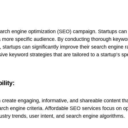
earch engine optimization (SEO) campaign. Startups can 
t a more specific audience. By conducting thorough keyw
 startups can significantly improve their search engine r
e keyword strategies that are tailored to a startup’s spe
ility:
n create engaging, informative, and shareable content tha
arch engine criteria. Affordable SEO services focus on o
dustry trends, user intent, and search engine algorithms.