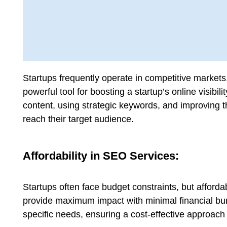
Startups frequently operate in competitive markets, s
powerful tool for boosting a startup’s online visibil
content, using strategic keywords, and improving t
reach their target audience.
Affordability in SEO Services:
Startups often face budget constraints, but afford
provide maximum impact with minimal financial burd
specific needs, ensuring a cost-effective approach t