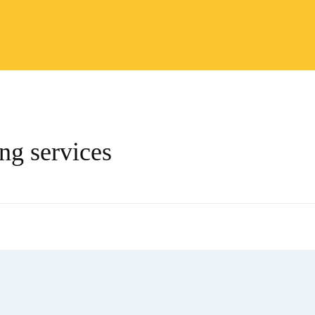
ing services