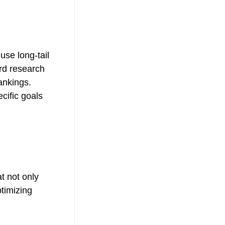
use long-tail
ord research
ankings.
cific goals
t not only
ptimizing