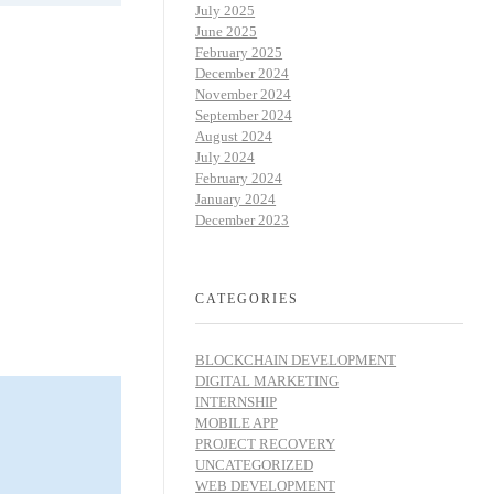
July 2025
June 2025
February 2025
December 2024
November 2024
September 2024
August 2024
July 2024
February 2024
January 2024
December 2023
CATEGORIES
BLOCKCHAIN DEVELOPMENT
DIGITAL MARKETING
INTERNSHIP
MOBILE APP
PROJECT RECOVERY
UNCATEGORIZED
WEB DEVELOPMENT