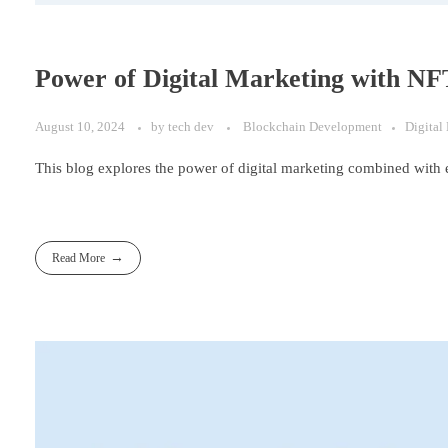
Power of Digital Marketing with N
August 10, 2024
by
tech dev
Blockchain Development
Digital
This blog explores the power of digital marketing combined with 
Read More