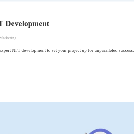
FT Development
 Marketing
expert NFT development to set your project up for unparalleled success.