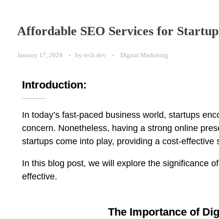
Affordable SEO Services for Startup
January 17, 2024
by
tech dev
Digital Marketing
Introduction:
In today’s fast-paced business world, startups enc
concern. Nonetheless, having a strong online presen
startups come into play, providing a cost-effective so
In this blog post, we will explore the significance
effective.
The Importance of Dig