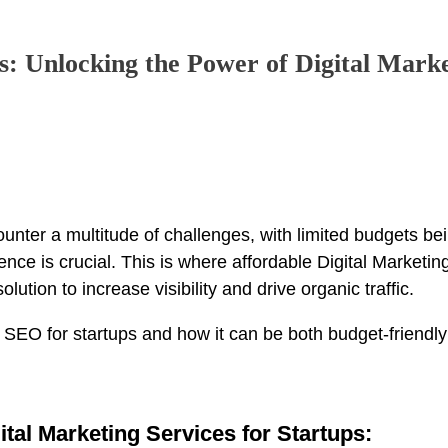
s: Unlocking the Power of Digital Mark
ounter a multitude of challenges, with limited budgets be
ce is crucial. This is where affordable Digital Marketing
lution to increase visibility and drive organic traffic.
 of SEO for startups and how it can be both budget-friendl
ital Marketing Services for Startups: