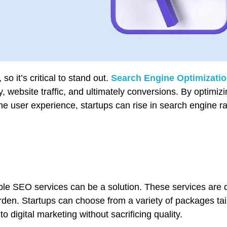
o it’s critical to stand out.
Search Engine Optimizati
ity, website traffic, and ultimately conversions. By optimiz
he user experience, startups can rise in search engine r
able SEO services can be a solution. These services are 
en. Startups can choose from a variety of packages tail
o digital marketing without sacrificing quality.