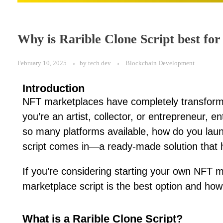
Why is Rarible Clone Script best f
February 10, 2025
by
tech dev
Blockchain Development
Introduction
NFT marketplaces have completely transforme
you’re an artist, collector, or entrepreneur,
so many platforms available, how do you lau
script comes in—a ready-made solution that he
If you’re considering starting your own NFT m
marketplace script is the best option and how 
What is a Rarible Clone Script?