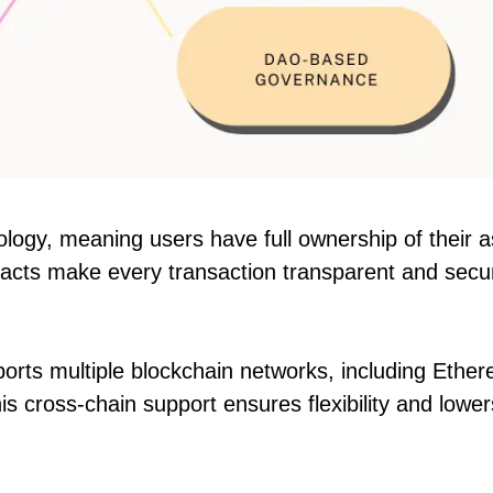
ology, meaning users have full ownership of their 
tracts make every transaction transparent and secu
orts multiple blockchain networks, including Ethe
 cross-chain support ensures flexibility and lower