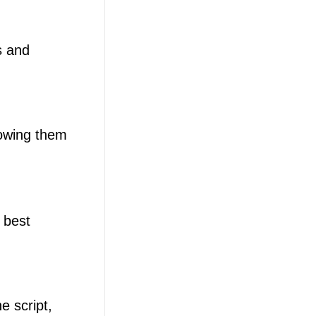
s and
lowing them
 best
e script,