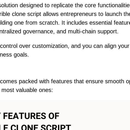
solution designed to replicate the core functionalitie
ible clone script allows entrepreneurs to launch th
lding one from scratch. It includes essential featur
entralized governance, and multi-chain support.
control over customization, and you can align your
iness goals.
 comes packed with features that ensure smooth o
 most valuable ones: