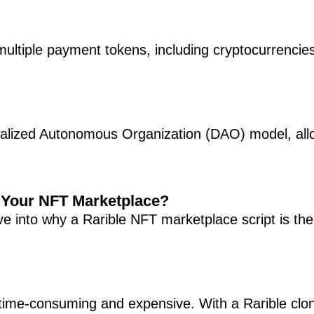
multiple payment tokens, including cryptocurrencie
ralized Autonomous Organization (DAO) model, al
r Your NFT Marketplace?
ive into why a Rarible NFT marketplace script is the
time-consuming and expensive. With a Rarible clon