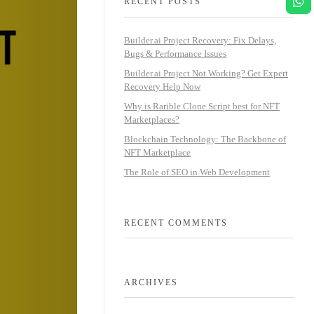
RECENT POSTS
Builder.ai Project Recovery: Fix Delays,
Bugs & Performance Issues
Builder.ai Project Not Working? Get Expert
Recovery Help Now
Why is Rarible Clone Script best for NFT
Marketplaces?
Blockchain Technology: The Backbone of
NFT Marketplace
The Role of SEO in Web Development
RECENT COMMENTS
ARCHIVES