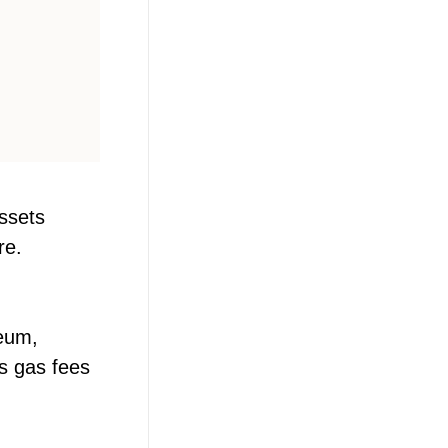
assets
re.
reum,
s gas fees