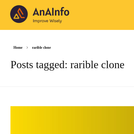
AnAInfo
Improve Wisely
Home
rarible clone
Posts tagged: rarible clone