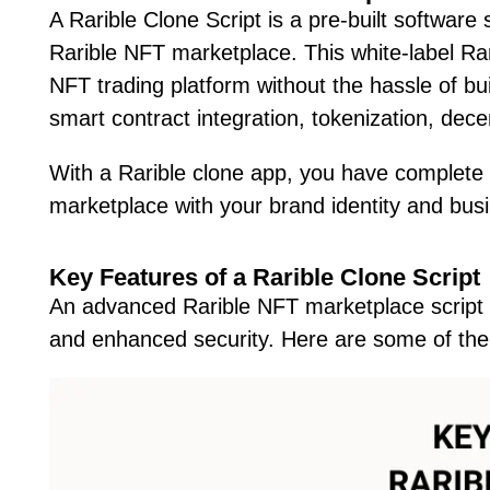
A Rarible Clone Script is a pre-built software 
Rarible NFT marketplace. This white-label Rar
NFT trading platform without the hassle of bui
smart contract integration, tokenization, dec
With a Rarible clone app, you have complete 
marketplace with your brand identity and bus
Key Features of a Rarible Clone Script
An advanced Rarible NFT marketplace script
and enhanced security. Here are some of the