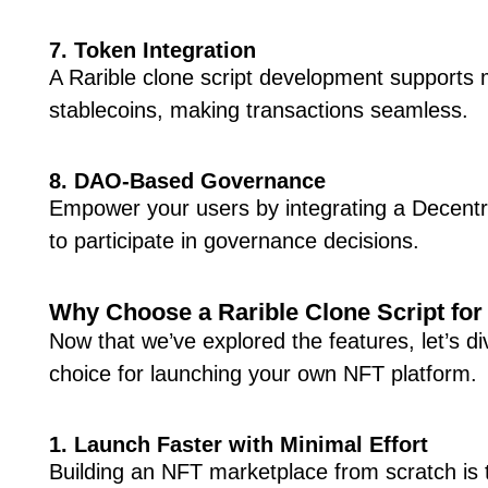
7. Token Integration
A Rarible clone script development supports 
stablecoins, making transactions seamless.
8. DAO-Based Governance
Empower your users by integrating a Decent
to participate in governance decisions.
Why Choose a Rarible Clone Script fo
Now that we’ve explored the features, let’s d
choice for launching your own NFT platform.
1. Launch Faster with Minimal Effort
Building an NFT marketplace from scratch is 