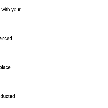
 with your
ienced
place
educted