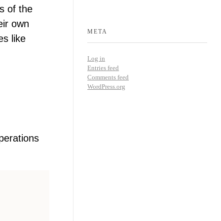
s of the
eir own
META
es like
Log in
Entries feed
Comments feed
WordPress.org
perations