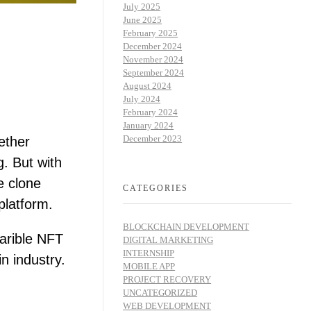
July 2025
June 2025
February 2025
December 2024
November 2024
September 2024
August 2024
July 2024
February 2024
January 2024
December 2023
ether
g. But with
e clone
CATEGORIES
platform.
BLOCKCHAIN DEVELOPMENT
Rarible NFT
DIGITAL MARKETING
INTERNSHIP
n industry.
MOBILE APP
PROJECT RECOVERY
UNCATEGORIZED
WEB DEVELOPMENT