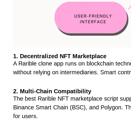
1. Decentralized NFT Marketplace
A Rarible clone app runs on blockchain techn
without relying on intermediaries. Smart con
2. Multi-Chain Compatibility
The best Rarible NFT marketplace script supp
Binance Smart Chain (BSC), and Polygon. This
for users.