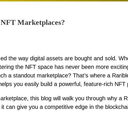
or NFT Marketplaces?
d the way digital assets are bought and sold. Wh
 entering the NFT space has never been more excitin
nch a standout marketplace? That’s where a Raribl
lps you easily build a powerful, feature-rich NFT 
arketplace, this blog will walk you through why a 
it can give you a competitive edge in the blockchai