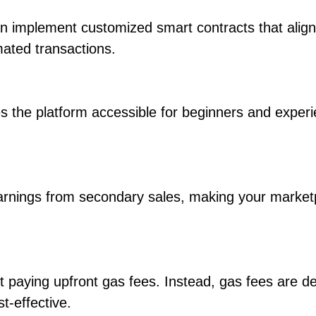
can implement customized smart contracts that align
ated transactions.
s the platform accessible for beginners and exper
earnings from secondary sales, making your market
t paying upfront gas fees. Instead, gas fees are d
t-effective.