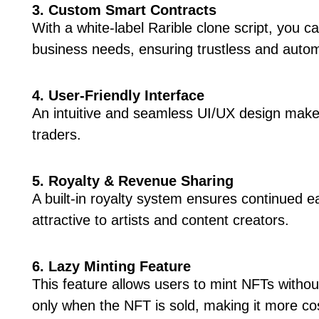
3. Custom Smart Contracts
With a white-label Rarible clone script, you 
business needs, ensuring trustless and autom
4. User-Friendly Interface
An intuitive and seamless UI/UX design make
traders.
5. Royalty & Revenue Sharing
A built-in royalty system ensures continued 
attractive to artists and content creators.
6. Lazy Minting Feature
This feature allows users to mint NFTs withou
only when the NFT is sold, making it more cos